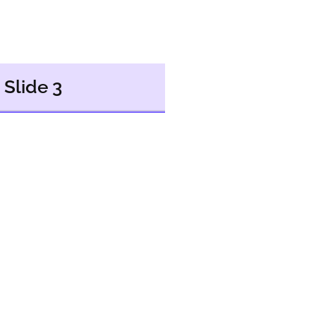
Slide 3