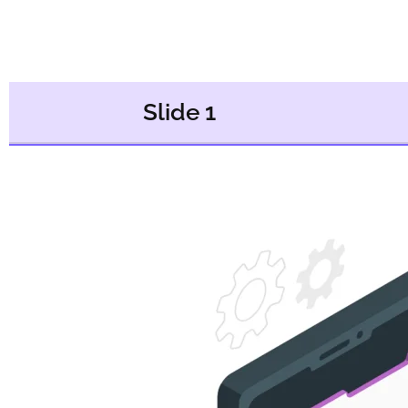
Slide 1