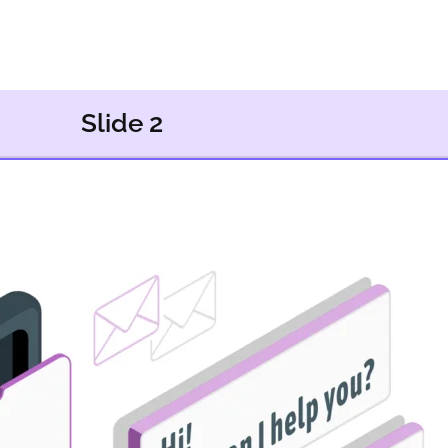
Slide 2